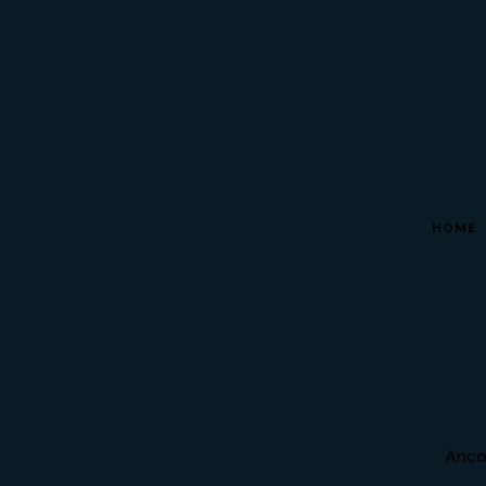
HOME
Anco