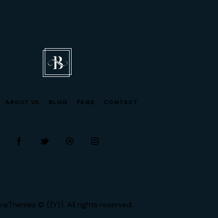
ABOUT US
BLOG
FAQS
CONTACT
facebook-
twitter-
dribble-
instagram
1
new
new
raThemes
© {{Y}}. All rights reserved.