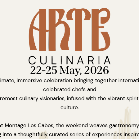
22-25 May, 2026
timate, immersive celebration bringing together internati
celebrated chefs and
remost culinary visionaries, infused with the vibrant spiri
culture.
at Montage Los Cabos, the weekend weaves gastronomy, 
g into a thoughtfully curated series of experiences inspir