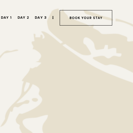
DAY 1
DAY 2
DAY 3
BOOK YOUR STAY