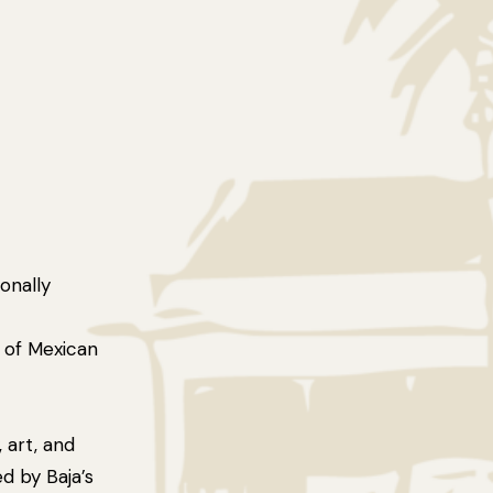
onally
t of Mexican
art, and
ed by Baja’s