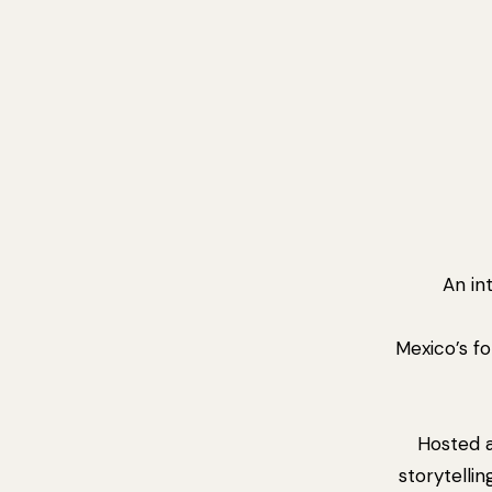
An in
Mexico’s fo
Hosted 
storytellin