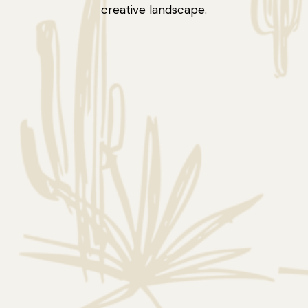
creative landscape.