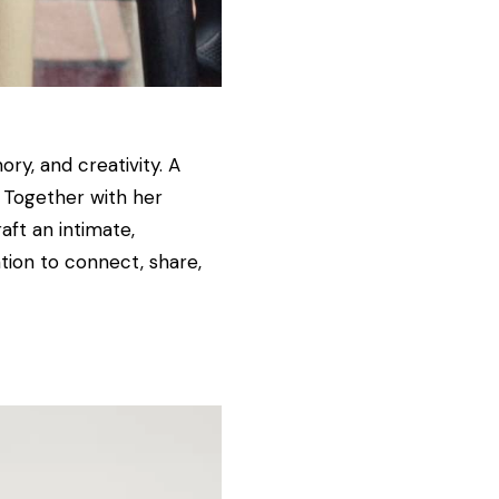
ry, and creativity. A
. Together with her
aft an intimate,
ation to connect, share,