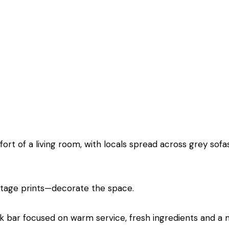
ort of a living room, with locals spread across grey sofa
ntage prints—decorate the space.
ack bar focused on warm service, fresh ingredients and a