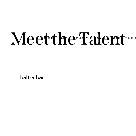
Meet the Talent
HOME
DAY 1
DAY 2
DAY 3
MEET THE 