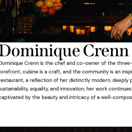
Dominique Crenn
Dominique Crenn is the chef and co-owner of the three-Mi
forefront, cuisine is a craft, and the community is an in
restaurant, a reflection of her distinctly modern, deep
sustainability, equality, and innovation, her work continu
captivated by the beauty and intricacy of a well-compos