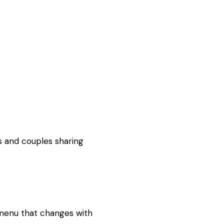
s and couples sharing
 menu that changes with