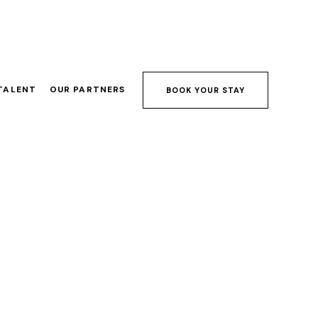
TALENT
OUR PARTNERS
BOOK YOUR STAY