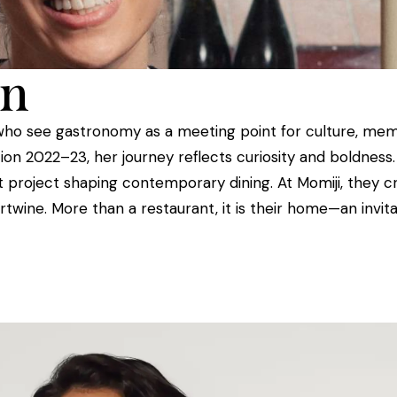
en
who see gastronomy as a meeting point for culture, memo
ion 2022–23, her journey reflects curiosity and boldness
 project shaping contemporary dining. At Momiji, they cr
rtwine. More than a restaurant, it is their home—an invit