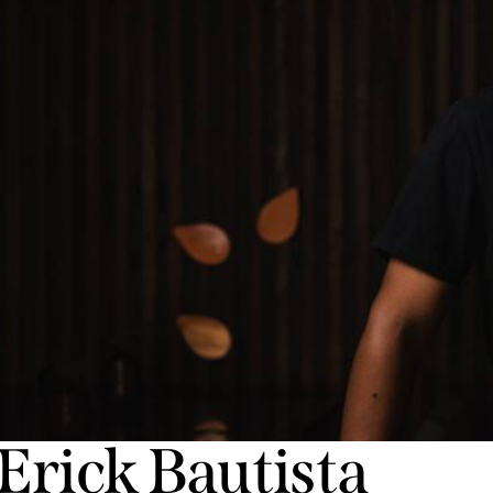
Erick Bautista