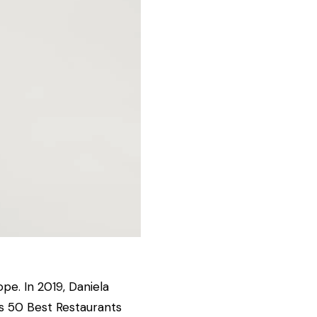
ope. In 2019, Daniela
s 50 Best Restaurants