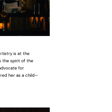
istry is at the
the spirit of the
advocate for
ired her as a child—