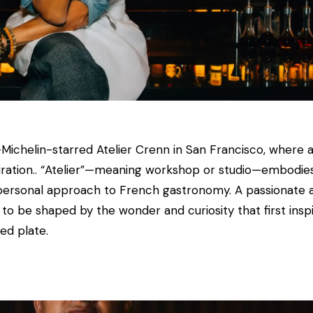
chelin-starred Atelier Crenn in San Francisco, where art
spiration.. “Atelier”—meaning workshop or studio—embodies 
ly personal approach to French gastronomy. A passionate 
es to be shaped by the wonder and curiosity that first insp
ed plate.