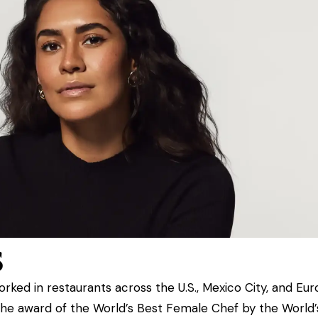
s
worked in restaurants across
the U.S., Mexico City, and Eur
the award of
the World’s Best Female Chef by the World’