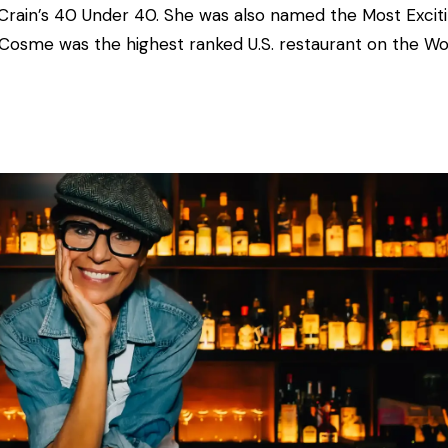
Crain’s 40 Under 40. She was also named the Most
Excit
 Cosme was the highest ranked U.S. restaurant on the Wo