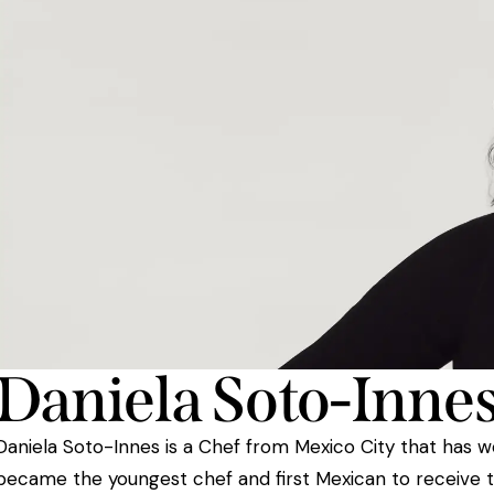
Daniela Soto-Inne
Daniela Soto-Innes is a Chef from Mexico City that has 
became the youngest chef and first Mexican to receive 