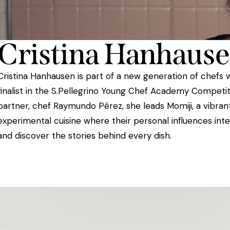
Cristina Hanhaus
Cristina Hanhausen is part of a new generation of chefs 
finalist in the S.Pellegrino Young Chef Academy Competit
partner, chef Raymundo Pérez, she leads Momiji, a vibrant
experimental cuisine where their personal influences inte
and discover the stories behind every dish.