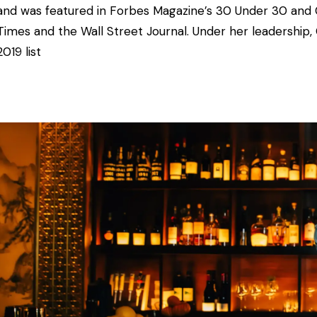
and was featured in
Forbes Magazine’s 30 Under 30 and 
Times and the Wall Street Journal. Under her leadership,
2019 list