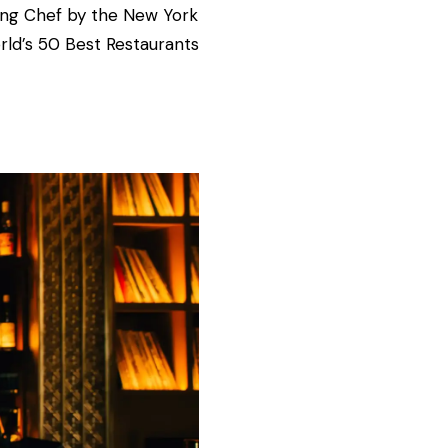
ing Chef by the New York
rld’s 50 Best Restaurants