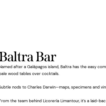
Baltra Bar
Named after a Galápagos island, Baltra has the easy comf
pale wood tables over cocktails.
Subtle nods to Charles Darwin—maps, specimens and vi
From the team behind Licorería Limantour, it’s a laid-b