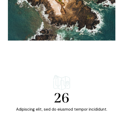
26
Adipiscing elit, sed do eiusmod tempor incididunt.