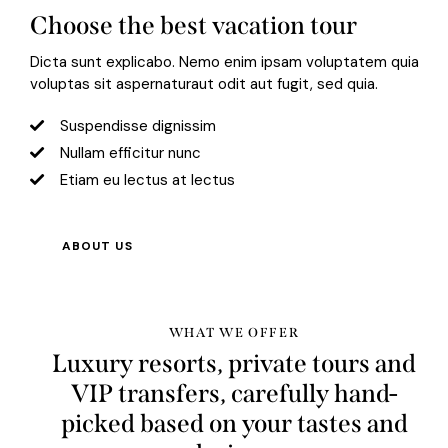
Choose the best vacation tour
Dicta sunt explicabo. Nemo enim ipsam voluptatem quia
voluptas sit aspernaturaut odit aut fugit, sed quia.
Suspendisse dignissim
Nullam efficitur nunc
Etiam eu lectus at lectus
ABOUT US
WHAT WE OFFER
Luxury resorts, private tours and
VIP transfers, carefully hand-
picked based on your tastes and