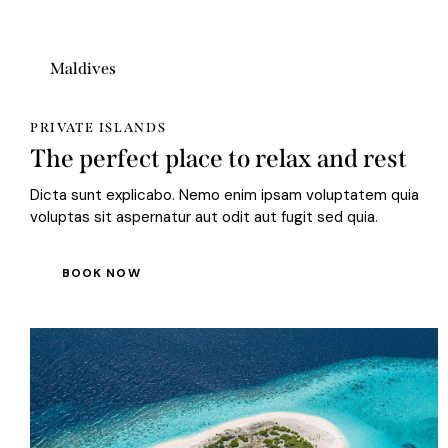
Maldives
PRIVATE ISLANDS
The perfect place to relax and rest
Dicta sunt explicabo. Nemo enim ipsam voluptatem quia
voluptas sit aspernatur aut odit aut fugit sed quia.
BOOK NOW