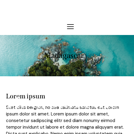
Madagascar
s around the wor
Lorem ipsum
Stet clita bergren, no sea takimata sanctus est Lorem
ipsum dolor sit amet. Lorem ipsum dolor sit amet,
consetetur sadipscing elitr sed diam nonumy eirmod
tempor invidunt ut labore et dolore magna aliquyam erat.
Dicta sunt explicabo. Nemo enim ipsam voluptatem quia