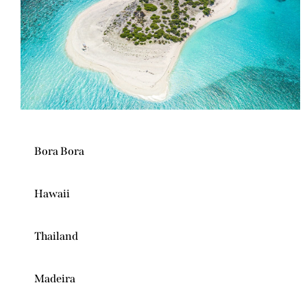
Bora Bora
Hawaii
Thailand
Madeira