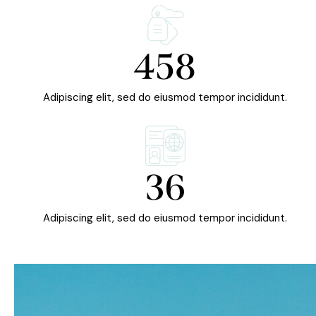
458
Adipiscing elit, sed do eiusmod tempor incididunt.
36
Adipiscing elit, sed do eiusmod tempor incididunt.