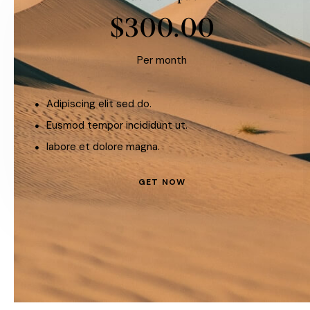
$300.00
Per month
Adipiscing elit sed do.
Eusmod tempor incididunt ut.
labore et dolore magna.
GET NOW