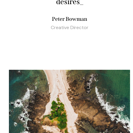
budg
_
Peter Bowman
Creative Director