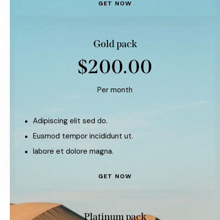
GET NOW
Gold pack
$200.00
Per month
Adipiscing elit sed do.
Eusmod tempor incididunt ut.
labore et dolore magna.
GET NOW
Platinum pack