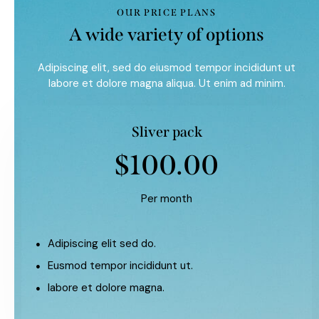
OUR PRICE PLANS
A wide variety of options
Adipiscing elit, sed do eiusmod tempor incididunt ut
labore et dolore magna aliqua. Ut enim ad minim.
Sliver pack
$100.00
Per month
Adipiscing elit sed do.
Eusmod tempor incididunt ut.
labore et dolore magna.