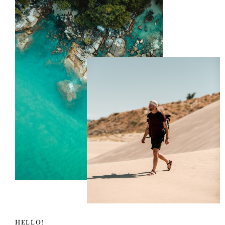
HELLO!