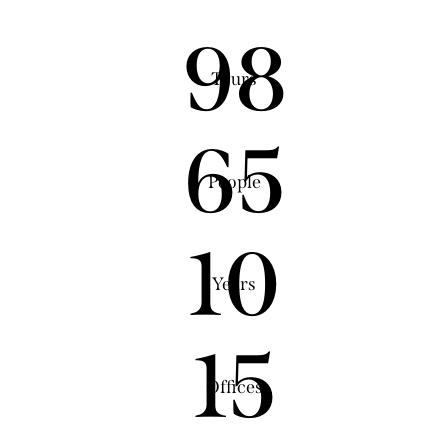
98
Tours
65
People
10
Years
15
Offices