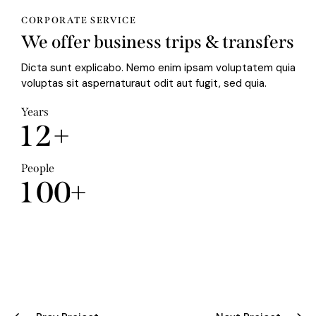
CORPORATE SERVICE
We offer business trips & transfers
Dicta sunt explicabo. Nemo enim ipsam voluptatem quia
voluptas sit aspernaturaut odit aut fugit, sed quia.
Years
1
2
+
People
1
0
0
+