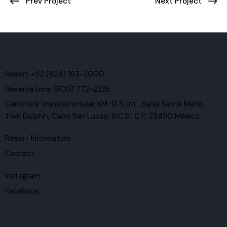
Post
Prev Project
Next Project
navigation
Resort +52 (624) 163-2000
Reservations (800) 772-2226
Carretera Transpeninsular KM. 12.5, Int., Bahía Santa María,
Twin Dolphin, Cabo San Lucas, B.C.S., C.P. 23450 México
Resort Information
Contact
Instagram
Facebook