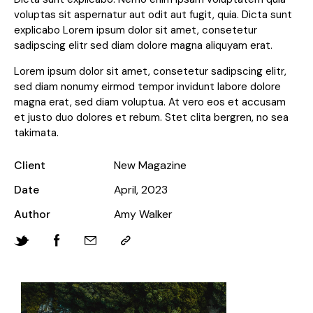
voluptas sit aspernatur aut odit aut fugit, quia. Dicta sunt
explicabo Lorem ipsum dolor sit amet, consetetur
sadipscing elitr sed diam dolore magna aliquyam erat.
Lorem ipsum dolor sit amet, consetetur sadipscing elitr,
sed diam nonumy eirmod tempor invidunt labore dolore
magna erat, sed diam voluptua. At vero eos et accusam
et justo duo dolores et rebum. Stet clita bergren, no sea
takimata.
Client
New Magazine
Date
April, 2023
Author
Amy Walker
Twitter-
Facebook
Share-
Copy
new
email
URL
to
clipboard