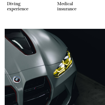
Diving
Medical
experience
insurance