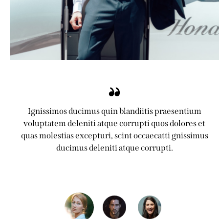
Ignissimos ducimus quin blandiitis praesentium
voluptatem deleniti atque corrupti quos dolores et
quas molestias excepturi, scint occaecatti gnissimus
ducimus deleniti atque corrupti.
Jennifer Lee
Client