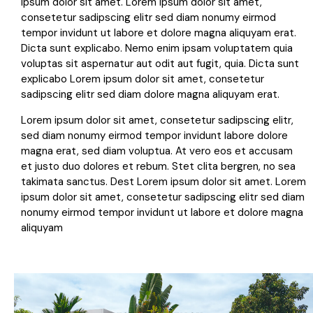
ipsum dolor sit amet. Lorem ipsum dolor sit amet,
consetetur sadipscing elitr sed diam nonumy eirmod
tempor invidunt ut labore et dolore magna aliquyam erat.
Dicta sunt explicabo. Nemo enim ipsam voluptatem quia
voluptas sit aspernatur aut odit aut fugit, quia. Dicta sunt
explicabo Lorem ipsum dolor sit amet, consetetur
sadipscing elitr sed diam dolore magna aliquyam erat.
Lorem ipsum dolor sit amet, consetetur sadipscing elitr,
sed diam nonumy eirmod tempor invidunt labore dolore
magna erat, sed diam voluptua. At vero eos et accusam
et justo duo dolores et rebum. Stet clita bergren, no sea
takimata sanctus. Dest Lorem ipsum dolor sit amet. Lorem
ipsum dolor sit amet, consetetur sadipscing elitr sed diam
nonumy eirmod tempor invidunt ut labore et dolore magna
aliquyam