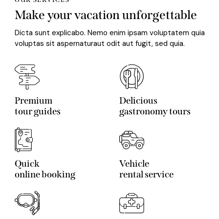
Make your vacation unforgettable
Dicta sunt explicabo. Nemo enim ipsam voluptatem quia
voluptas sit aspernaturaut odit aut fugit, sed quia.
Premium
Delicious
tour guides
gastronomy tours
Quick
Vehicle
online booking
rental service