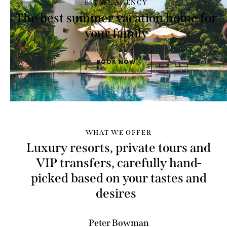
ESTATE AGENCY
The best summer vacation home for
your family
BOOK NOW
WHAT WE OFFER
Luxury resorts, private tours and
VIP transfers, carefully hand-
picked based on your tastes and
budg
_
Peter Bowman