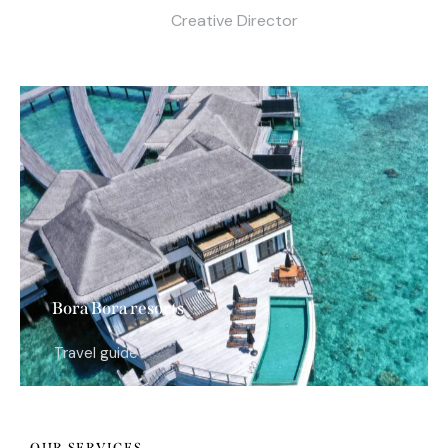
Creative Director
Bora Bora resorts
Travel guide
OUR SERVICES