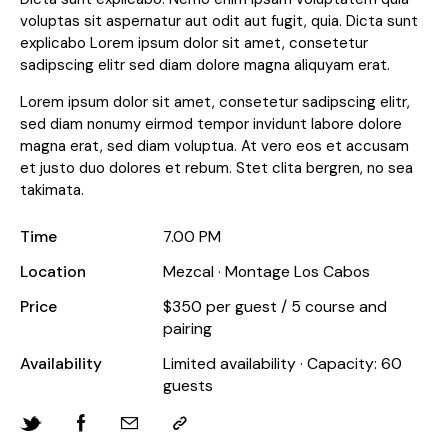
voluptas sit aspernatur aut odit aut fugit, quia. Dicta sunt
explicabo Lorem ipsum dolor sit amet, consetetur
sadipscing elitr sed diam dolore magna aliquyam erat.
Lorem ipsum dolor sit amet, consetetur sadipscing elitr,
sed diam nonumy eirmod tempor invidunt labore dolore
magna erat, sed diam voluptua. At vero eos et accusam
et justo duo dolores et rebum. Stet clita bergren, no sea
takimata.
Time
7.00 PM
Location
Mezcal · Montage Los Cabos
Price
$350 per guest / 5 course and
pairing
Availability
Limited availability · Capacity: 60
guests
Twitter-
Facebook
Share-
Copy
new
email
URL