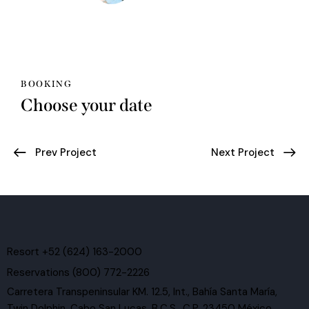
BOOKING
Choose your date
Post
Prev Project
Next Project
navigation
Resort +52 (624) 163-2000
Reservations (800) 772-2226
Carretera Transpeninsular KM. 12.5, Int., Bahía Santa María,
Twin Dolphin, Cabo San Lucas, B.C.S., C.P. 23450 México