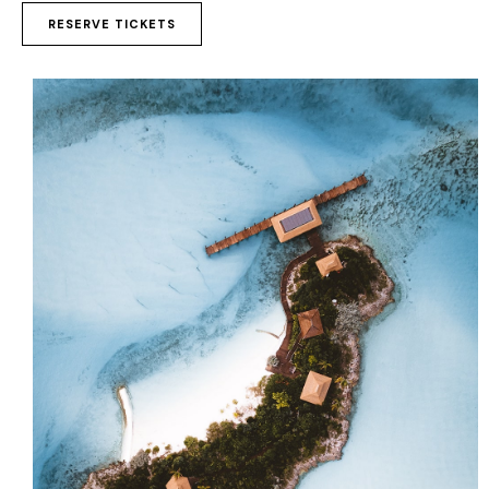
to
RESERVE TICKETS
clipboard