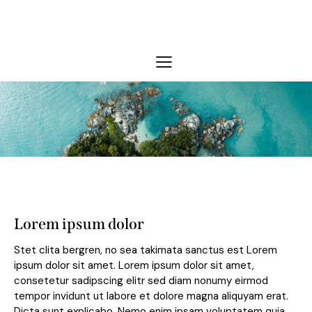
Lorem ipsum dolor
Stet clita bergren, no sea takimata sanctus est Lorem
ipsum dolor sit amet. Lorem ipsum dolor sit amet,
consetetur sadipscing elitr sed diam nonumy eirmod
tempor invidunt ut labore et dolore magna aliquyam erat.
Dicta sunt explicabo. Nemo enim ipsam voluptatem quia