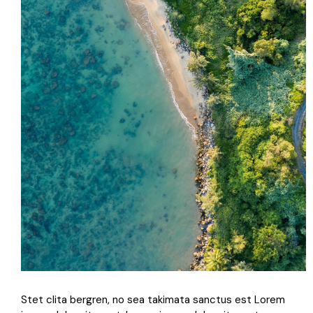
Stet clita bergren, no sea takimata sanctus est Lorem