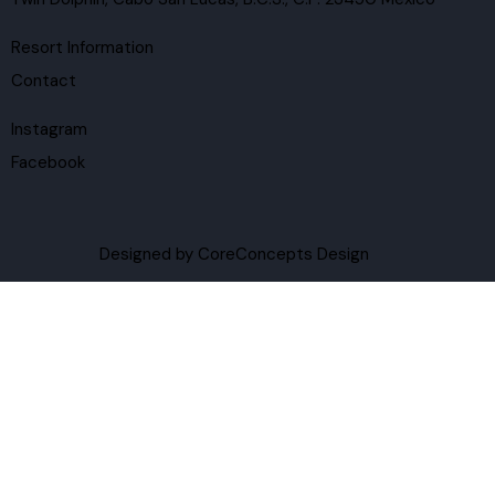
Resort Information
Contact
Instagram
Facebook
Designed by
CoreConcepts Design