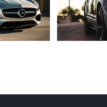
Personal driver
Transfer