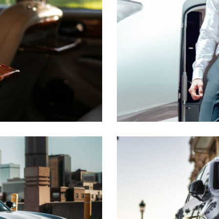
Business class flights
Transfer