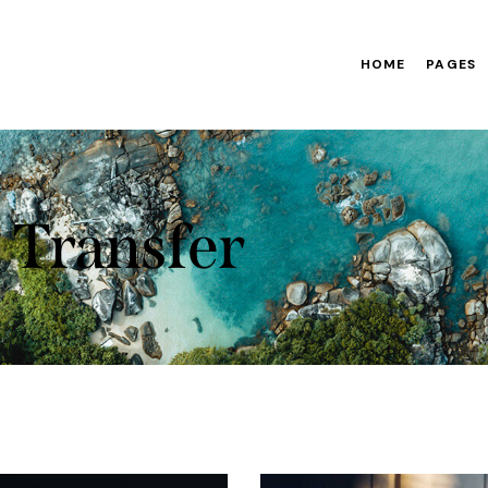
HOME
PAGES
Transfer