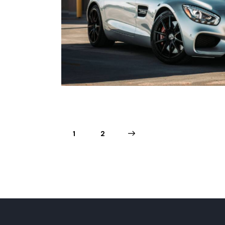
est drives
1
>
2