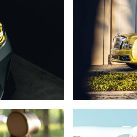
Premium taxi
Transfer