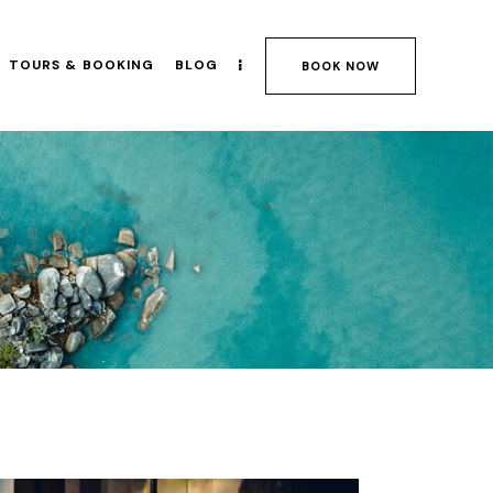
TOURS & BOOKING
BLOG
BOOK NOW