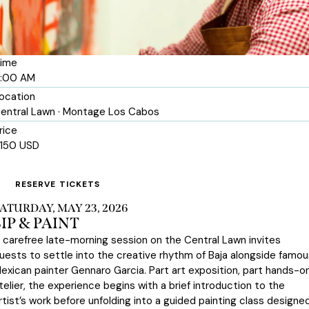
ime
1:00 AM
ocation
entral Lawn · Montage Los Cabos
rice
150 USD
RESERVE TICKETS
ATURDAY, MAY 23, 2026
SIP & PAINT
 carefree late-morning session on the Central Lawn invites
uests to settle into the creative rhythm of Baja alongside famou
exican painter Gennaro Garcia. Part art exposition, part hands-o
telier, the experience begins with a brief introduction to the
rtist’s work before unfolding into a guided painting class designe