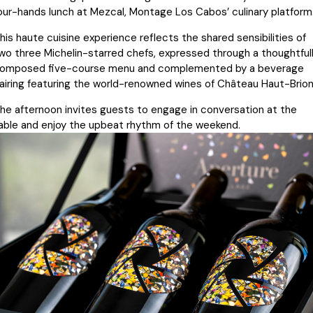
our-hands lunch at Mezcal, Montage Los Cabos’ culinary platform
his haute cuisine experience reflects the shared sensibilities of
wo three Michelin-starred chefs, expressed through a thoughtful
omposed five-course menu and complemented by a beverage
airing featuring the world-renowned wines of Château Haut-Brion
he afternoon invites guests to engage in conversation at the
able and enjoy the upbeat rhythm of the weekend.