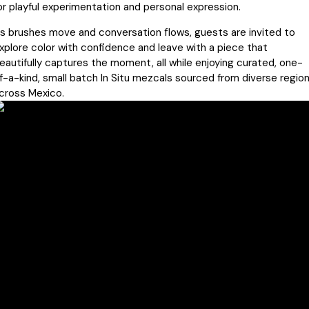
or playful experimentation and personal expression.
s brushes move and conversation flows, guests are invited to
xplore color with confidence and leave with a piece that
eautifully captures the moment, all while enjoying curated, one-
f-a-kind, small batch In Situ mezcals sourced from diverse regio
cross Mexico.