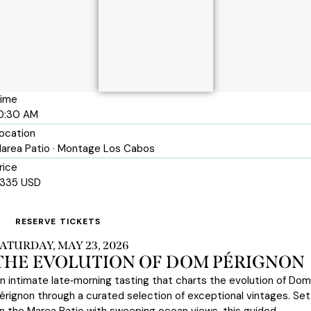
ime
0:30 AM
ocation
area Patio · Montage Los Cabos
rice
335 USD
RESERVE TICKETS
ATURDAY, MAY 23, 2026
THE EVOLUTION OF DOM PÉRIGNON
n intimate late‑morning tasting that charts the evolution of Dom
érignon through a curated selection of exceptional vintages. Set