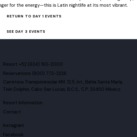
inger for the energy—this is Latin nightlife at its most vibrant.
RETURN TO DAY 1 EVENTS
SEE DAY 3 EVENTS
Resort +52 (624) 163-2000
Reservations (800) 772-2226
Carretera Transpeninsular KM. 12.5, Int., Bahía Santa María,
Twin Dolphin, Cabo San Lucas, B.C.S., C.P. 23450 México
Resort Information
Contact
Instagram
Facebook