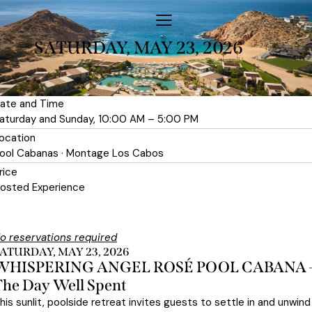
SATURDAY, MAY 23, 2026
ate and Time
aturday and Sunday, 10:00 AM – 5:00 PM
ocation
ool Cabanas · Montage Los Cabos
rice
osted Experience
o reservations required
ATURDAY, MAY 23, 2026
WHISPERING ANGEL ROSÉ POOL CABANA 
The Day Well Spent
his sunlit, poolside retreat invites guests to settle in and unwind