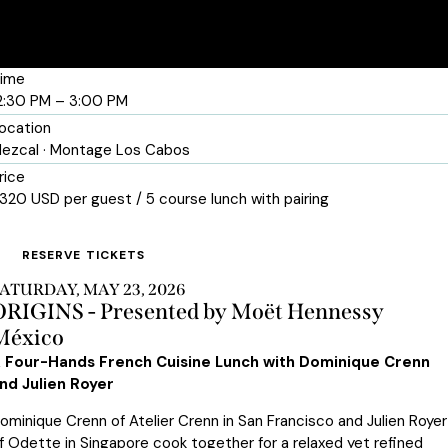
ime
2:30 PM – 3:00 PM
ocation
ezcal · Montage Los Cabos
rice
320 USD per guest / 5 course lunch with pairing
RESERVE TICKETS
ATURDAY, MAY 23, 2026
ORIGINS - Presented by Moët Hennessy
México
 Four-Hands French Cuisine Lunch with Dominique Crenn
nd Julien Royer
ominique Crenn of Atelier Crenn in San Francisco and Julien Royer
f Odette in Singapore cook together for a relaxed yet refined