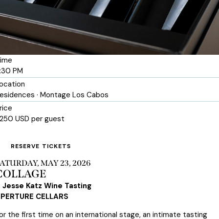
ime
:30 PM
ocation
esidences · Montage Los Cabos
rice
250 USD per guest
RESERVE TICKETS
ATURDAY, MAY 23, 2026
COLLAGE
 Jesse Katz Wine Tasting
PERTURE CELLARS
or the first time on an international stage, an intimate tasting