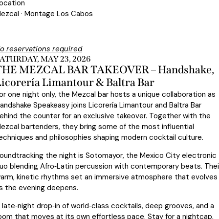
ocation
ezcal · Montage Los Cabos
o reservations required
ATURDAY, MAY 23, 2026
THE MEZCAL BAR TAKEOVER – Handshake,
Licorería Limantour & Baltra Bar
or one night only, the Mezcal bar hosts a unique collaboration as
andshake Speakeasy joins Licorería Limantour and Baltra Bar
ehind the counter for an exclusive takeover. Together with the
ezcal bartenders, they bring some of the most influential
echniques and philosophies shaping modern cocktail culture.
oundtracking the night is Sotomayor, the Mexico City electronic
uo blending Afro‑Latin percussion with contemporary beats. Thei
arm, kinetic rhythms set an immersive atmosphere that evolves
s the evening deepens.
 late‑night drop‑in of world‑class cocktails, deep grooves, and a
oom that moves at its own effortless pace. Stay for a nightcap,