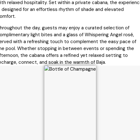
ith relaxed hospitality. Set within a private cabana, the experien
s designed for an effortless rhythm of shade and elevated
omfort.
hroughout the day, guests may enjoy a curated selection of
omplimentary light bites and a glass of Whispering Angel rosé,
erved with a refreshing touch to complement the easy pace of
he pool. Whether stopping in between events or spending the
fternoon, the cabana offers a refined yet relaxed setting to
echarge, connect, and soak in the warmth of Baja.