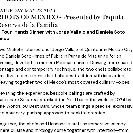
RESERVE TICKETS
ATURDAY, MAY 23, 2026
ROOTS OF MEXICO - Presented by Tequila
eserva de la Familia
 Four-Hands Dinner with Jorge Vallejo and Daniela Soto-
nnes
wo Michelin-starred chef Jorge Vallejo of Quintonil in Mexico City
nd Daniela Soto-Innes of Rubra in Punta de Mita unite for an
vening devoted to modern Mexican cuisine. Drawing from shared
eritage and contemporary technique, the two chefs collaborate
n a five-course menu that balances tradition with innovation,
eaving together two of Mexico’s most coveted culinary voices.
levating the experience, bespoke pairings are crafted by
andshake Speakeasy, ranked the No. 1 bar in the world in 2024 by
he World’s 50 Best Bars, whose team brings a precise, expressiv
nd boundary-pushing approach to cocktail creation.
ogether, the chefs and Handshake craft an immersive journey
here cuisine and mixology come together with intention—from