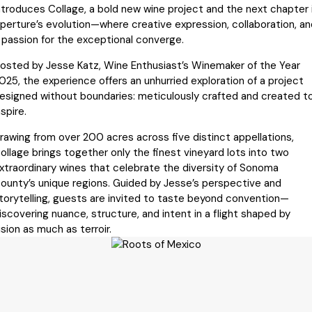
ntroduces Collage, a bold new wine project and the next chapter 
perture’s evolution—where creative expression, collaboration, an
 passion for the exceptional converge.
osted by Jesse Katz, Wine Enthusiast’s Winemaker of the Year
025, the experience offers an unhurried exploration of a project
esigned without boundaries: meticulously crafted and created t
nspire.
rawing from over 200 acres across five distinct appellations,
ollage brings together only the finest vineyard lots into two
xtraordinary wines that celebrate the diversity of Sonoma
ounty’s unique regions. Guided by Jesse’s perspective and
torytelling, guests are invited to taste beyond convention—
iscovering nuance, structure, and intent in a flight shaped by
ision as much as terroir.