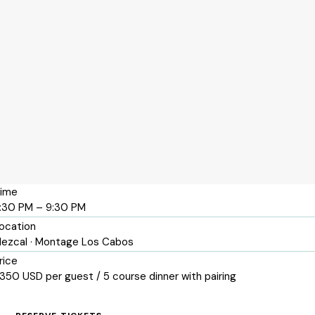
ime
:30 PM – 9:30 PM
ocation
ezcal · Montage Los Cabos
rice
350 USD per guest / 5 course dinner with pairing