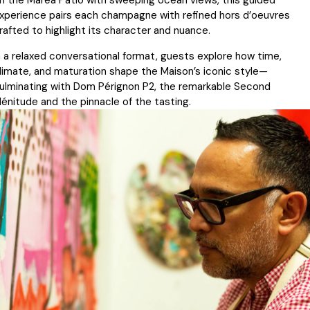
n the Marea Patio with sweeping ocean views, this guided
xperience pairs each champagne with refined hors d’oeuvres
rafted to highlight its character and nuance.
n a relaxed conversational format, guests explore how time,
limate, and maturation shape the Maison’s iconic style—
ulminating with Dom Pérignon P2, the remarkable Second
lénitude and the pinnacle of the tasting.